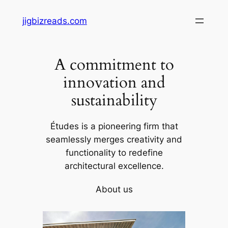
Skip
jigbizreads.com
to
content
A commitment to
innovation and
sustainability
Études is a pioneering firm that
seamlessly merges creativity and
functionality to redefine
architectural excellence.
About us