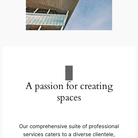
A passion for creating
spaces
Our comprehensive suite of professional
services caters to a diverse clientele,