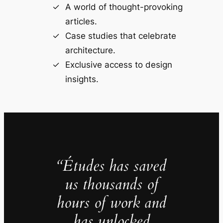
A world of thought-provoking
articles.
Case studies that celebrate
architecture.
Exclusive access to design
insights.
“Études has saved
us thousands of
hours of work and
has unlocked