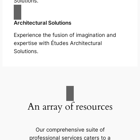
Solutions.
Architectural Solutions
Experience the fusion of imagination and
expertise with Études Architectural
Solutions.
An array of resources
Our comprehensive suite of
professional services caters to a