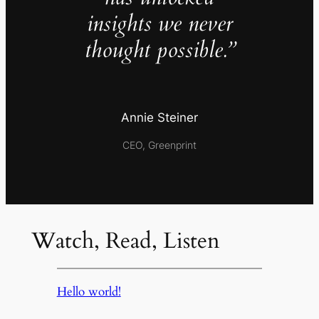
insights we never
thought possible.”
Annie Steiner
CEO, Greenprint
Watch, Read, Listen
Hello world!