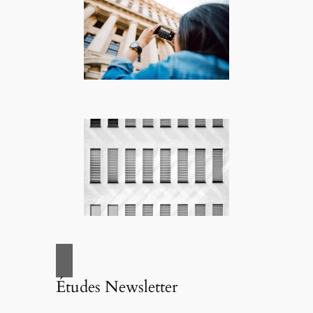
Études Newsletter