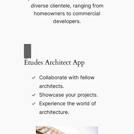
diverse clientele, ranging from
homeowners to commercial
developers.
Études Architect App
Collaborate with fellow
architects.
Showcase your projects.
Experience the world of
architecture.