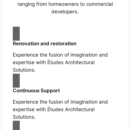
ranging from homeowners to commercial
developers.
Renovation and restoration
Experience the fusion of imagination and
expertise with Études Architectural
Solutions.
Continuous Support
Experience the fusion of imagination and
expertise with Études Architectural
Solutions.