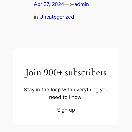
Apr 27, 2024
—
admin
by
in
Uncategorized
Join 900+ subscribers
Stay in the loop with everything you
need to know.
Sign up