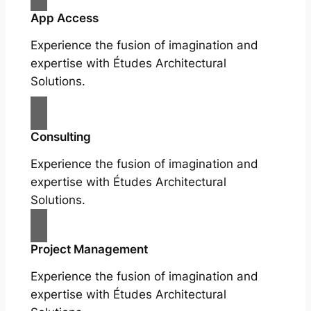
App Access
Experience the fusion of imagination and
expertise with Études Architectural
Solutions.
Consulting
Experience the fusion of imagination and
expertise with Études Architectural
Solutions.
Project Management
Experience the fusion of imagination and
expertise with Études Architectural